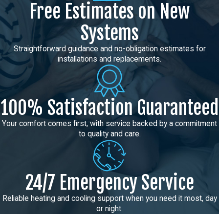
Free Estimates on New
Systems
Straightforward guidance and no-obligation estimates for
installations and replacements.
100% Satisfaction Guaranteed
Your comfort comes first, with service backed by a commitment
to quality and care.
24/7 Emergency Service
Reliable heating and cooling support when you need it most, day
or night.