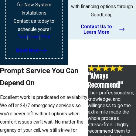
for New System
with financing options through
Installations
GoodLeap.
Contact us today to
Contact Us to
schedule yours!
Learn More
Text
Email
Print
|
|
Book Now
Prompt Service You Can
"Always
Depend On
Recommend!"
Their professionalism,
Excellent work is predicated on availability.
knowledge, and
willingness to go the
We offer 24/7 emergency services so
extra mile made the
you’re never left without options when
whole process
comfort issues can’t wait. No matter the
stress-free. I highly
urgency of your call, we still strive for
recommend them to