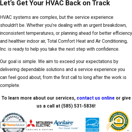
Let’s Get Your HVAC Back on Track
HVAC systems are complex, but the service experience
shouldn’t be. Whether you’re dealing with an urgent breakdown,
inconsistent temperatures, or planning ahead for better efficiency
and healthier indoor air, Total Comfort Heat and Air Conditioning,
Inc. is ready to help you take the next step with confidence.
Our goal is simple. We aim to exceed your expectations by
delivering dependable solutions and a service experience you
can feel good about, from the first call to long after the work is
complete.
To learn more about our services,
contact us online
or give
us a call at
(585) 531-5836
!