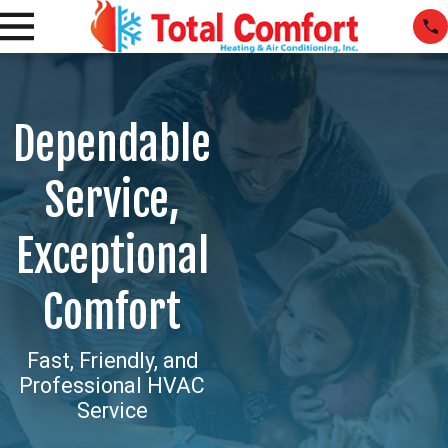
Dependable
Service,
Exceptional
Comfort
Fast, Friendly, and
Professional HVAC
Service