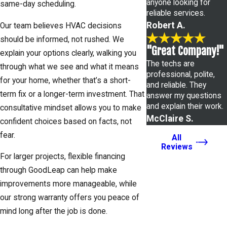
anyone looking for
same-day scheduling.
reliable services.
Robert A.
Our team believes HVAC decisions
should be informed, not rushed. We
"Great Company!"
explain your options clearly, walking you
The techs are
through what we see and what it means
professional, polite,
for your home, whether that’s a short-
and reliable. They
term fix or a longer-term investment. That
answer my questions
and explain their work.
consultative mindset allows you to make
McClaire S.
confident choices based on facts, not
fear.
All
Reviews
For larger projects, flexible financing
through GoodLeap can help make
improvements more manageable, while
our strong warranty offers you peace of
mind long after the job is done.