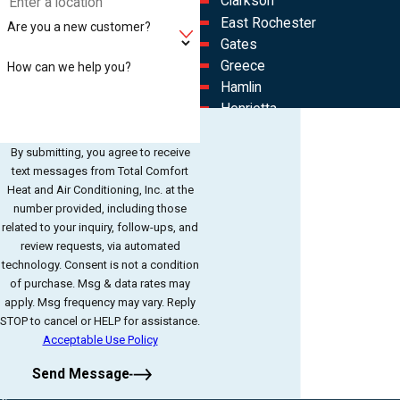
Clarkson
East Rochester
Are you a new customer?
Gates
Greece
How can we help you?
Hamlin
Henrietta
Hilton
Irondequoit
By submitting, you agree to receive
text messages from Total Comfort
North Chili
Heat and Air Conditioning, Inc. at the
North Gates
number provided, including those
Rochester
related to your inquiry, follow-ups, and
Spencerport
review requests, via automated
Westgate
technology. Consent is not a condition
of purchase. Msg & data rates may
apply. Msg frequency may vary. Reply
STOP to cancel or HELP for assistance.
Acceptable Use Policy
Send Message