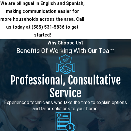
We are bilingual in English and Spanish,
making communication easier for
more households across the area. Call
us today at
(585) 531-5836
to get
started!
Why Choose Us?
Benefits Of Working With Our Team
Professional, Consultative
Service
Experienced technicians who take the time to explain options
and tailor solutions to your home.