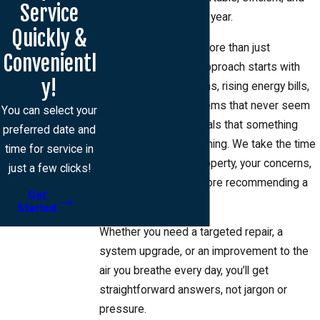
Service
healthy throughout the year.
Quickly &
HVAC issues affect more than just
Convenientl
temperature, so our approach starts with
y!
listening. Uneven rooms, rising energy bills,
lingering dust, or systems that never seem
You can select your
to keep up are all signals that something
preferred date and
deeper may be happening. We take the time
time for service in
to understand your property, your concerns,
just a few clicks!
and your priorities before recommending a
Get
solution.
Started
Whether you need a targeted repair, a
system upgrade, or an improvement to the
air you breathe every day, you’ll get
straightforward answers, not jargon or
pressure.