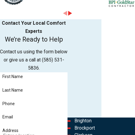
Contact Your Local Comfort
Experts
We’re Ready to Help
Contact us using the form below
or give us a call at
(585) 531-
5836
.
First Name
Last Name
Phone
Email
Brighton
Brockport
Address