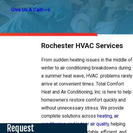
Give Us A Call!
Rochester HVAC Services
From sudden heating issues in the middle of
winter to air conditioning breakdowns during
a summer heat wave, HVAC problems rarely
arrive at convenient times. Total Comfort
Heat and Air Conditioning, Inc. is here to help
homeowners restore comfort quickly and
without unnecessary stress. We provide
complete solutions across
heating
,
air
conditioning
, and
indoor air quality
, helping
Request
your home stay comfortable, efficient, and