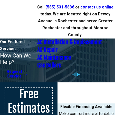
Call
(585) 531-5836
or
contact us online
today. We are located right on Dewey
Avenue in Rochester and serve Greater
Rochester and throughout Monroe
County.
AC Installation & Replacement
Our Featured
Services
AC Repair
How Can We
AC Maintenance
Help?
Gas Boilers
Request
Service
Free
Estimates
Flexible Financing Available
Make comfort more affordable