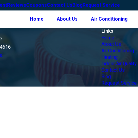
ent
Reviews
Coupons
Contact Us
Blog
Request Service
Home
About Us
Air Conditioning
Links
Home
e
About Us
14616
Air Conditioning
s
Heating
Indoor Air Quality
Contact Us
Blog
Request Service