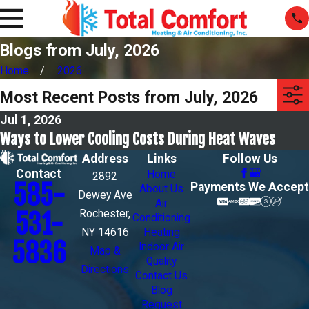
Blogs from July, 2026
Home
2026
Most Recent Posts from July, 2026
Jul 1, 2026
Ways to Lower Cooling Costs During Heat Waves
Address
Links
Follow Us
Contact
Home
2892
585-
Payments We Accept
About Us
Dewey Ave
Air
Rochester,
531-
Conditioning
NY 14616
Heating
5836
Indoor Air
Map &
Quality
Directions
Contact Us
Blog
Request