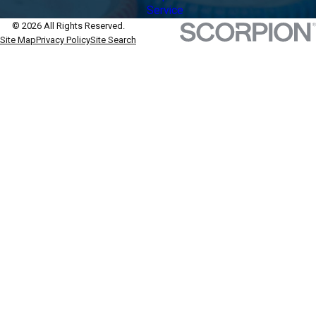
Service
© 2026 All Rights Reserved.
Site Map
Privacy Policy
Site Search